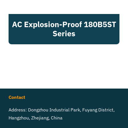
AC Explosion-Proof 180B5ST
Series
Contact
Address: Dongzhou Industrial Park, Fuyang District,
Hangzhou, Zhejiang, China