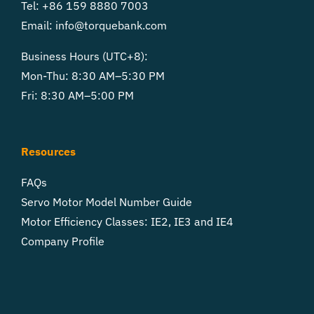
Tel: +86 159 8880 7003
Email:
info@torquebank.com
Business Hours (UTC+8):
Mon-Thu: 8:30 AM–5:30 PM
Fri: 8:30 AM–5:00 PM
Resources
FAQs
Servo Motor Model Number Guide
Motor Efficiency Classes: IE2, IE3 and IE4
Company Profile