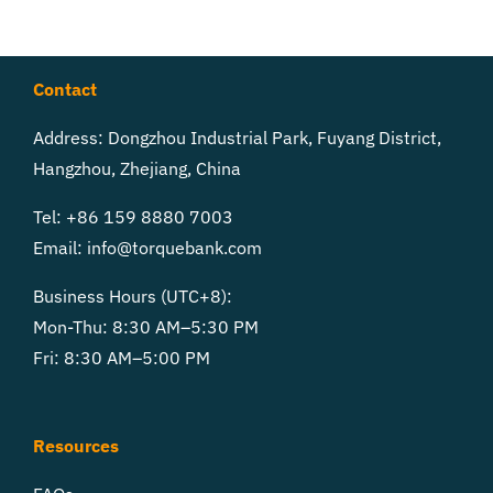
Contact
Address: Dongzhou Industrial Park, Fuyang District,
Hangzhou, Zhejiang, China
Tel: +86 159 8880 7003
Email:
info@torquebank.com
Business Hours (UTC+8):
Mon-Thu: 8:30 AM–5:30 PM
Fri: 8:30 AM–5:00 PM
Resources