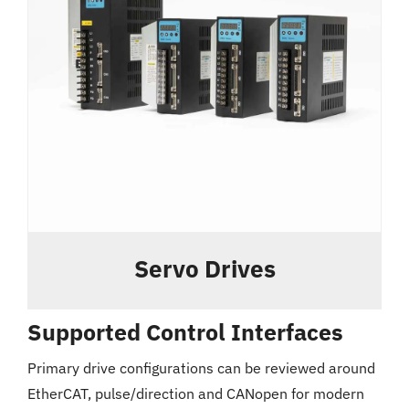
Servo Drives
Supported Control Interfaces
Primary drive configurations can be reviewed around
EtherCAT, pulse/direction and CANopen for modern