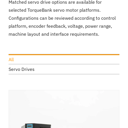
Matched servo drive options are available for
selected TorqueBank servo motor platforms.
Configurations can be reviewed according to control
platform, encoder feedback, voltage, power range,
machine layout and interface requirements.
All
Servo Drives