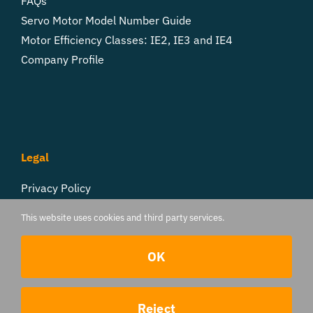
FAQs
Servo Motor Model Number Guide
Motor Efficiency Classes: IE2, IE3 and IE4
Company Profile
Legal
Privacy Policy
Cookie Settings
This website uses cookies and third party services.
Follow Us
OK
Contact us
Reject
© 2017 - 2026 TorqueBank | All Rights Reserved