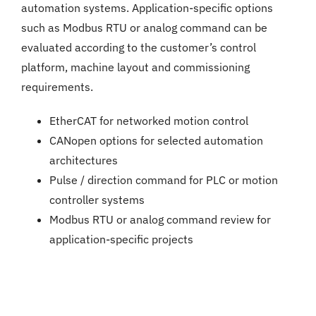
automation systems. Application-specific options
such as Modbus RTU or analog command can be
evaluated according to the customer’s control
platform, machine layout and commissioning
requirements.
EtherCAT for networked motion control
CANopen options for selected automation
architectures
Pulse / direction command for PLC or motion
controller systems
Modbus RTU or analog command review for
application-specific projects