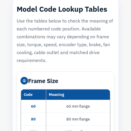
Model Code Lookup Tables
Use the tables below to check the meaning of
each numbered code position. Available
combinations may vary depending on frame
size, torque, speed, encoder type, brake, fan
cooling, cable outlet and matched drive
requirements.
Frame Size
①
Code
Meaning
60
60 mm flange
80
80 mm flange