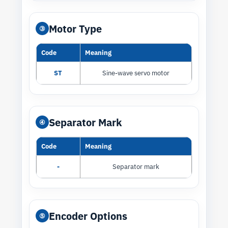
Motor Type
③
Code
Meaning
ST
Sine-wave servo motor
Separator Mark
④
Code
Meaning
-
Separator mark
Encoder Options
⑤