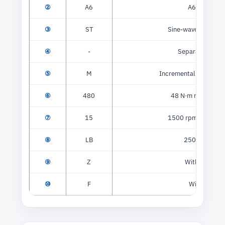
②
A6
A6 series
③
ST
Sine-wave servo mo
④
-
Separator mark
⑤
M
Incremental optical e
⑥
480
48 N·m rated torq
⑦
15
1500 rpm rated sp
⑧
LB
250 V class
⑨
Z
With brake
⑩
F
With fan