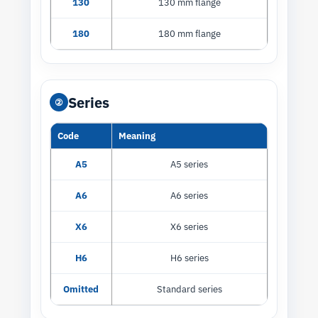
130
130 mm flange
180
180 mm flange
Series
②
Code
Meaning
A5
A5 series
A6
A6 series
X6
X6 series
H6
H6 series
Omitted
Standard series