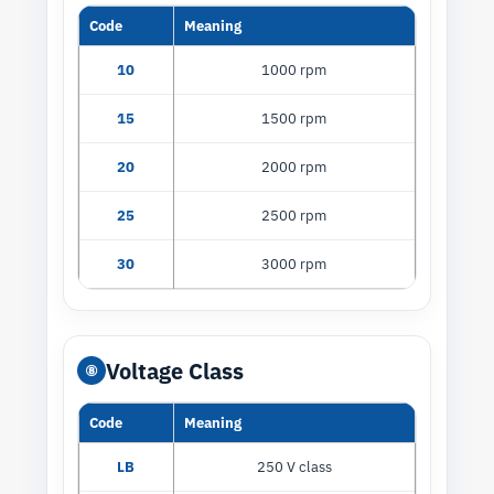
Code
Meaning
10
1000 rpm
15
1500 rpm
20
2000 rpm
25
2500 rpm
30
3000 rpm
Voltage Class
⑧
Code
Meaning
LB
250 V class