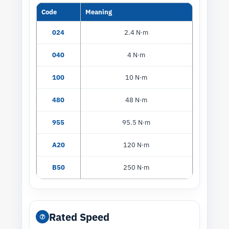
Code
Meaning
024
2.4 N·m
040
4 N·m
100
10 N·m
480
48 N·m
955
95.5 N·m
A20
120 N·m
B50
250 N·m
Rated Speed
⑦