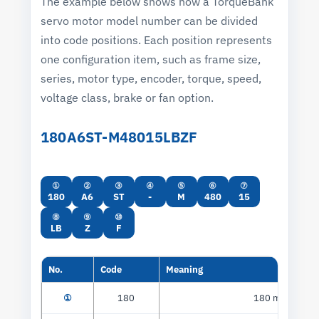
The example below shows how a TorqueBank
servo motor model number can be divided
into code positions. Each position represents
one configuration item, such as frame size,
series, motor type, encoder, torque, speed,
voltage class, brake or fan option.
180A6ST-M48015LBZF
①
②
③
④
⑤
⑥
⑦
180
A6
ST
-
M
480
15
⑧
⑨
⑩
LB
Z
F
No.
Code
Meaning
①
180
180 mm flange