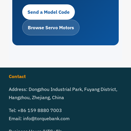
Send a Model Code
Browse Servo Motors
Contact
Address: Dongzhou Industrial Park, Fuyang District,
Hangzhou, Zhejiang, China
Tel: +86 159 8880 7003
Email:
info@torquebank.com