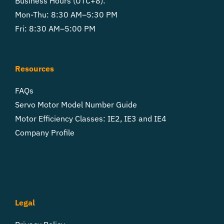
Business Hours (UTC+8):
Mon-Thu: 8:30 AM–5:30 PM
Fri: 8:30 AM–5:00 PM
Resources
FAQs
Servo Motor Model Number Guide
Motor Efficiency Classes: IE2, IE3 and IE4
Company Profile
Legal