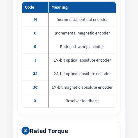
Code
Meaning
M
Incremental optical encoder
C
Incremental magnetic encoder
S
Reduced-wiring encoder
J
17-bit optical absolute encoder
J2
23-bit optical absolute encoder
JC
17-bit magnetic absolute encoder
X
Resolver feedback
Rated Torque
⑥