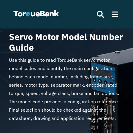
Skip
to
Toggle
content
Naviga
Servo Motor Model Number
Search
Home
Guide
for:
Products
Use this guide to read TorqueBank servo motor
model codes and identify the main configuration
About Us
behind each model number, including frame size,
series, motor type, separator mark, encoder, rated
torque, speed, voltage class, brake and fan options.
News
The model code provides a configuration reference.
Final selection should be checked against the
Contact
datasheet, drawing and application requirements.