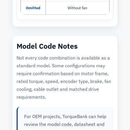
Omitted
Without fan
Model Code Notes
Not every code combination is available as a
standard model. Some configurations may
require confirmation based on motor frame,
rated torque, speed, encoder type, brake, fan
cooling, cable outlet and matched drive
requirements.
For OEM projects, TorqueBank can help
review the model code, datasheet and