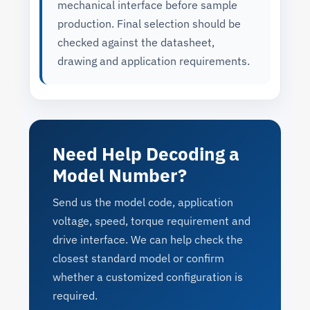
mechanical interface before sample
production. Final selection should be
checked against the datasheet,
drawing and application requirements.
Need Help Decoding a
Model Number?
Send us the model code, application
voltage, speed, torque requirement and
drive interface. We can help check the
closest standard model or confirm
whether a customized configuration is
required.