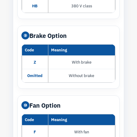
HB
380 V class
Brake Option
⑨
Code
Meaning
Z
With brake
Omitted
Without brake
Fan Option
⑩
Code
Meaning
F
With fan