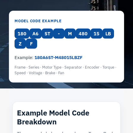
MODEL CODE EXAMPLE
180
A6
ST
-
M
480
15
LB
Z
F
Example:
180A6ST-M48015LBZF
Frame · Series · Motor Type · Separator · Encoder · Torque ·
Speed · Voltage · Brake · Fan
Example Model Code
Breakdown