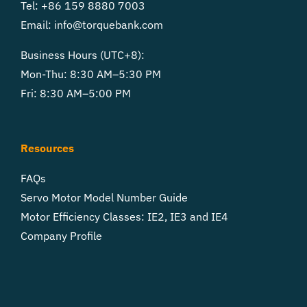
Tel: +86 159 8880 7003
Email:
info@torquebank.com
Business Hours (UTC+8):
Mon-Thu: 8:30 AM–5:30 PM
Fri: 8:30 AM–5:00 PM
Resources
FAQs
Servo Motor Model Number Guide
Motor Efficiency Classes: IE2, IE3 and IE4
Company Profile