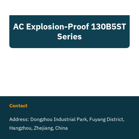
AC Explosion-Proof 130B5ST
Series
Contact
Address: Dongzhou Industrial Park, Fuyang District,
Hangzhou, Zhejiang, China