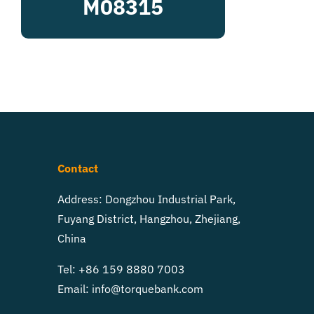
M08315
Contact
Address: Dongzhou Industrial Park,
Fuyang District, Hangzhou, Zhejiang,
China
Tel: +86 159 8880 7003
Email:
info@torquebank.com