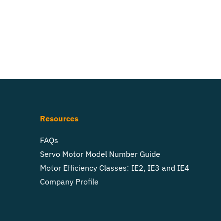
Resources
FAQs
Servo Motor Model Number Guide
Motor Efficiency Classes: IE2, IE3 and IE4
Company Profile