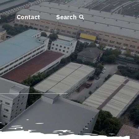
s
Contact
Search