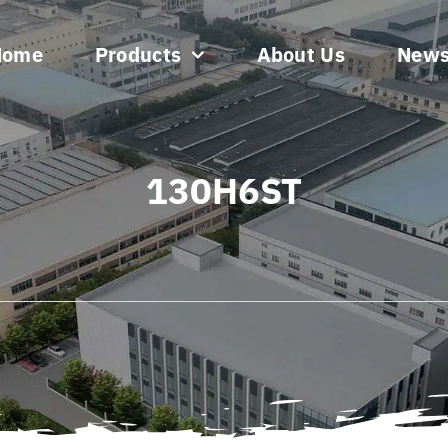
Home
Products
About Us
New
130H6ST