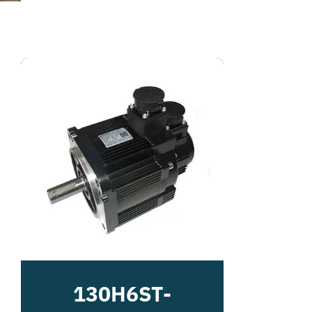
130H6ST-