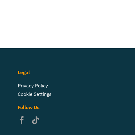
Legal
Privacy Policy
Cookie Settings
Follow Us