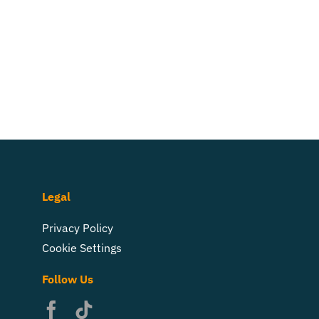
Legal
Privacy Policy
Cookie Settings
Follow Us