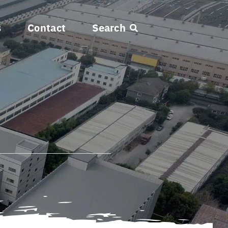
s
Contact
Search