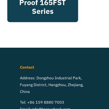
Proof 165FST
Series
Contact
Address: Dongzhou Industrial Park,
Fuyang District, Hangzhou, Zhejiang,
China
Tel: +86 159 8880 7003