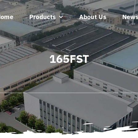
Home
Products
About Us
New
165FST