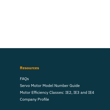
Resources
FAQs
Servo Motor Model Number Guide
Motor Efficiency Classes: IE2, IE3 and IE4
Company Profile