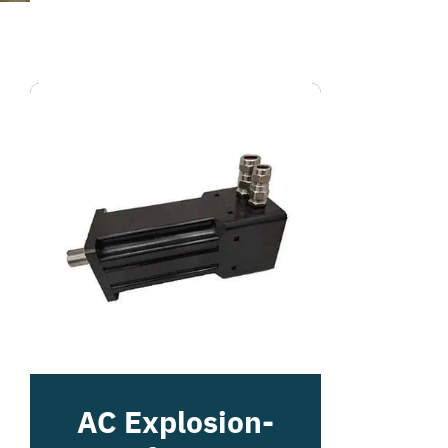
AC Explosion-