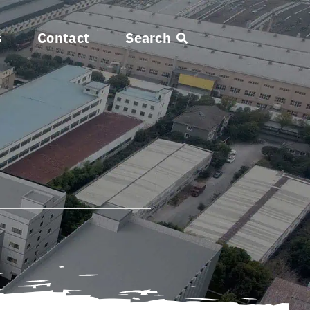
s
Contact
Search