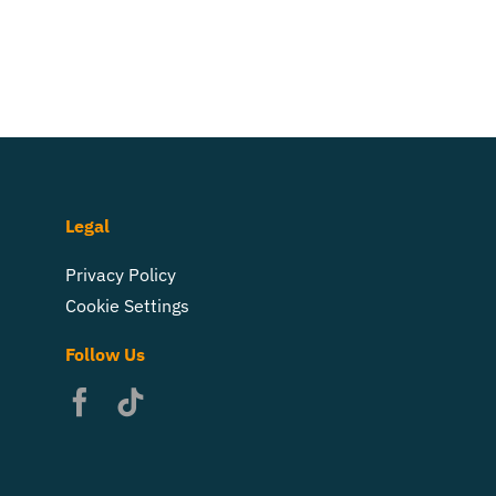
Legal
Privacy Policy
Cookie Settings
Follow Us