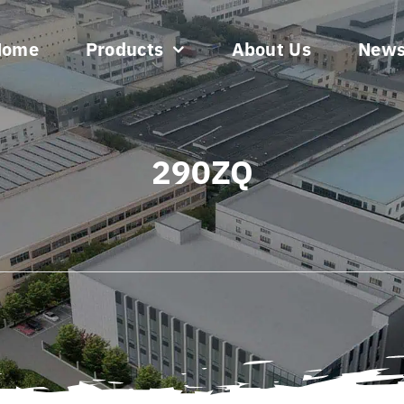
Home
Products
About Us
New
290ZQ