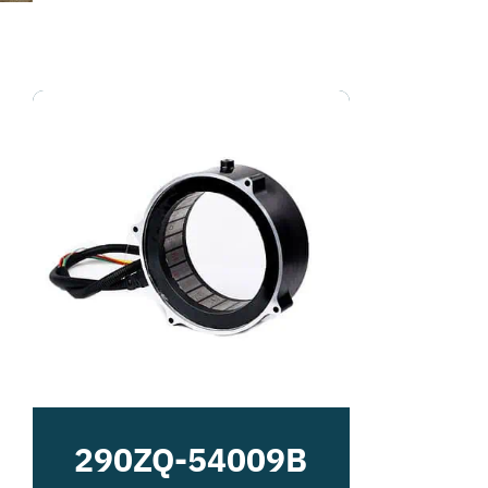
290ZQ-54009B