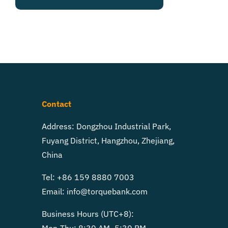
Contact
Address: Dongzhou Industrial Park,
Fuyang District, Hangzhou, Zhejiang,
China
Tel: +86 159 8880 7003
Email:
info@torquebank.com
Business Hours (UTC+8):