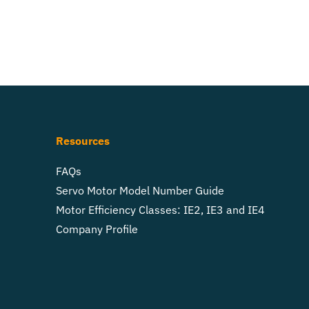
Resources
FAQs
Servo Motor Model Number Guide
Motor Efficiency Classes: IE2, IE3 and IE4
Company Profile