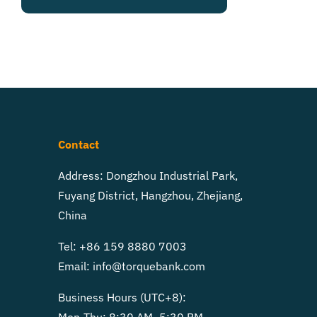
Contact
Address: Dongzhou Industrial Park,
Fuyang District, Hangzhou, Zhejiang,
China
Tel: +86 159 8880 7003
Email:
info@torquebank.com
Business Hours (UTC+8):