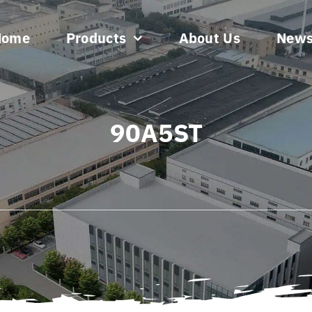
Home
Products
About Us
New
90A5ST