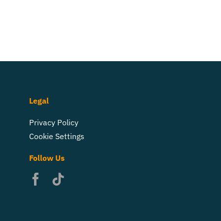
Legal
Privacy Policy
Cookie Settings
Follow Us