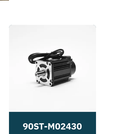
90ST-M02430