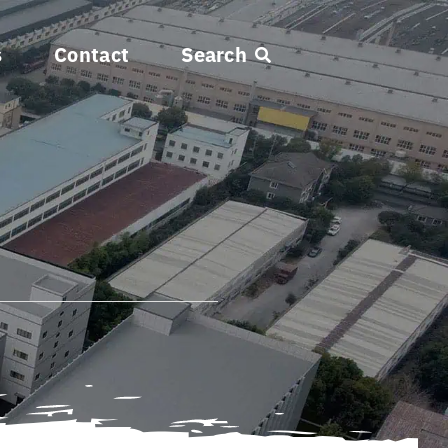
s
Contact
Search