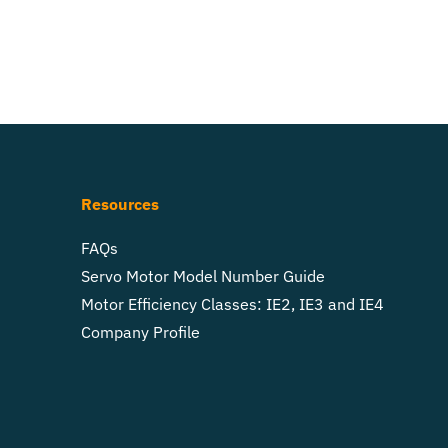
Resources
FAQs
Servo Motor Model Number Guide
Motor Efficiency Classes: IE2, IE3 and IE4
Company Profile