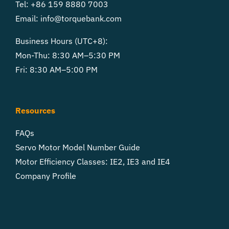
Tel: +86 159 8880 7003
Email:
info@torquebank.com
Business Hours (UTC+8):
Mon-Thu: 8:30 AM–5:30 PM
Fri: 8:30 AM–5:00 PM
Resources
FAQs
Servo Motor Model Number Guide
Motor Efficiency Classes: IE2, IE3 and IE4
Company Profile