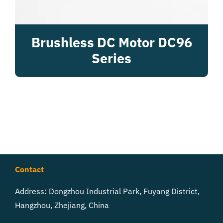
Brushless DC Motor DC96
Series
Contact
Address: Dongzhou Industrial Park, Fuyang District,
Hangzhou, Zhejiang, China