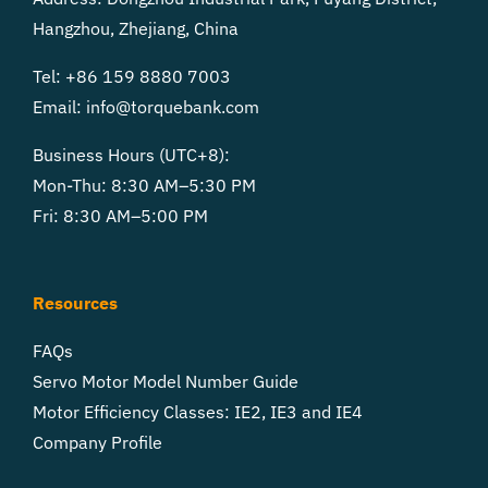
Hangzhou, Zhejiang, China
Tel: +86 159 8880 7003
Email:
info@torquebank.com
Business Hours (UTC+8):
Mon-Thu: 8:30 AM–5:30 PM
Fri: 8:30 AM–5:00 PM
Resources
FAQs
Servo Motor Model Number Guide
Motor Efficiency Classes: IE2, IE3 and IE4
Company Profile