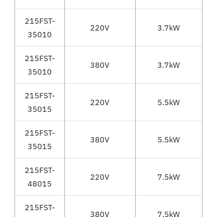
215FST-
220V
3.7kW
35010
215FST-
380V
3.7kW
35010
215FST-
220V
5.5kW
35015
215FST-
380V
5.5kW
35015
215FST-
220V
7.5kW
48015
215FST-
380V
7.5kW