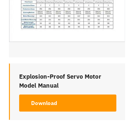
Explosion-Proof Servo Motor
Model Manual
Download