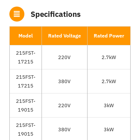
Specifications
Model
Rated Voltage
Rated Power
R
215FST-
220V
2.7kW
17215
215FST-
380V
2.7kW
17215
215FST-
220V
3kW
19015
215FST-
380V
3kW
19015