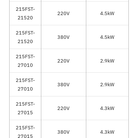
215FST-
220V
4.5kW
21520
215FST-
380V
4.5kW
21520
215FST-
220V
2.9kW
27010
215FST-
380V
2.9kW
27010
215FST-
220V
4.3kW
27015
215FST-
380V
4.3kW
27015