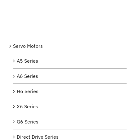
Servo Motors
A5 Series
A6 Series
H6 Series
X6 Series
G6 Series
Direct Drive Series