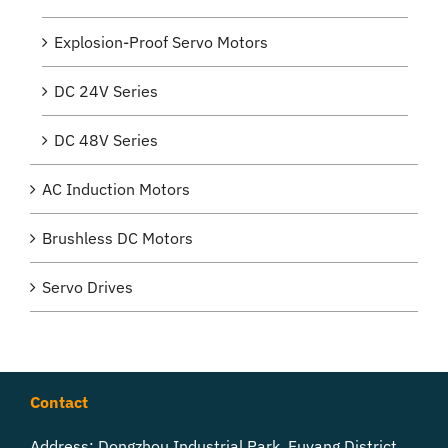
Explosion-Proof Servo Motors
DC 24V Series
DC 48V Series
AC Induction Motors
Brushless DC Motors
Servo Drives
Contact
Address: Dongzhou Industrial Park, Fuyang District,