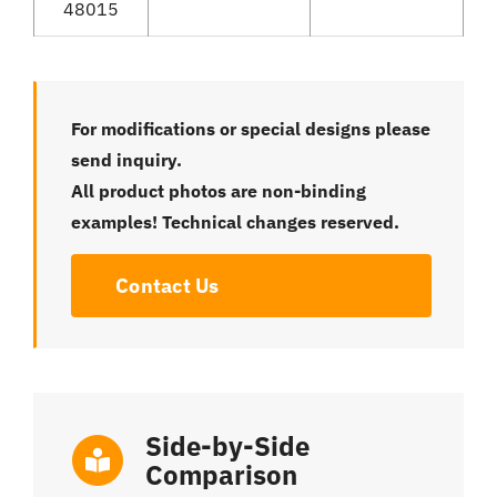
48015
For modifications or special designs please
send inquiry.
All product photos are non-binding
examples! Technical changes reserved.
Contact Us
Side-by-Side
Comparison