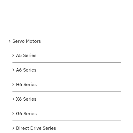
Servo Motors
A5 Series
A6 Series
H6 Series
X6 Series
G6 Series
Direct Drive Series