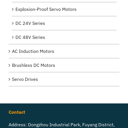
Explosion-Proof Servo Motors
DC 24V Series
DC 48V Series
AC Induction Motors
Brushless DC Motors
Servo Drives
Contact
Address: Dongzhou Industrial Park, Fuyang District,