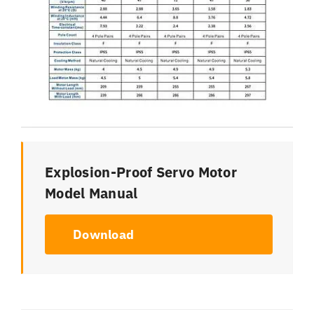
Explosion-Proof Servo Motor
Model Manual
Download