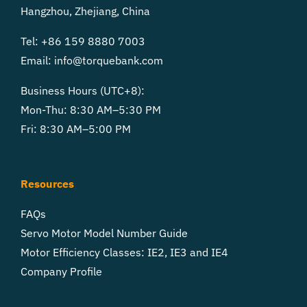
Hangzhou, Zhejiang, China
Tel: +86 159 8880 7003
Email:
info@torquebank.com
Business Hours (UTC+8):
Mon-Thu: 8:30 AM–5:30 PM
Fri: 8:30 AM–5:00 PM
Resources
FAQs
Servo Motor Model Number Guide
Motor Efficiency Classes: IE2, IE3 and IE4
Company Profile