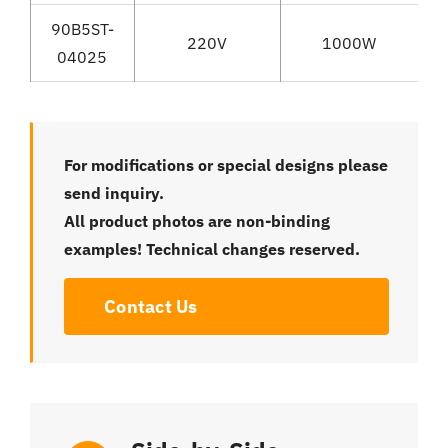
90B5ST-
220V
1000W
04025
For modifications or special designs please
send inquiry.
All product photos are non-binding
examples! Technical changes reserved.
Contact Us