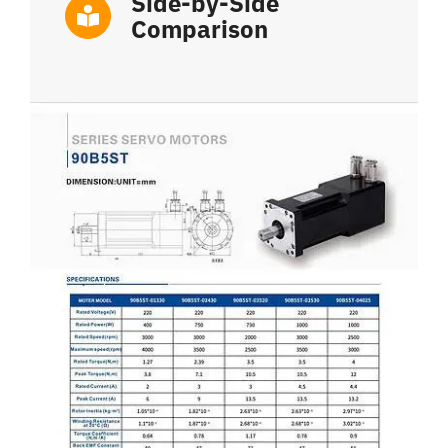
Side-by-Side
Comparison