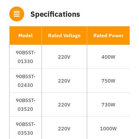
Specifications
Model
Rated Voltage
Rated Power
R
90B5ST-
220V
400W
01330
90B5ST-
220V
750W
02430
90B5ST-
220V
730W
03520
90B5ST-
220V
1000W
03530