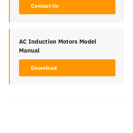
Contact Us
AC Induction Motors Model
Manual
Download