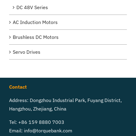
DC 48V Series
AC Induction Motors
Brushless DC Motors
Servo Drives
Contact
Address: Dongzhou Industrial Park, Fuyang District,
Hangzhou, Zhejiang, China
Tel: +86 159 8880 7003
Email:
info@torquebank.com