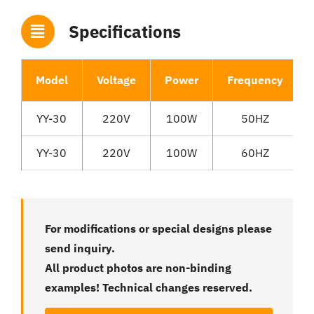
Specifications
Model
Voltage
Power
Frequency
YY-30
220V
100W
50HZ
YY-30
220V
100W
60HZ
For modifications or special designs please
send inquiry.
All product photos are non-binding
examples! Technical changes reserved.