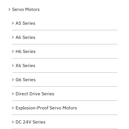
Servo Motors
A5 Series
A6 Series
H6 Series
X6 Series
G6 Series
Direct Drive Series
Explosion-Proof Servo Motors
DC 24V Series