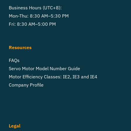
Business Hours (UTC+8):
Mon-Thu: 8:30 AM–5:30 PM
Fri: 8:30 AM–5:00 PM
Resources
FAQs
Servo Motor Model Number Guide
Motor Efficiency Classes: IE2, IE3 and IE4
Company Profile
Legal