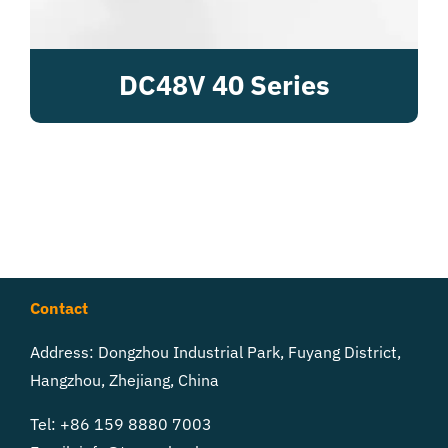
DC48V 40 Series
Contact
Address: Dongzhou Industrial Park, Fuyang District,
Hangzhou, Zhejiang, China
Tel: +86 159 8880 7003