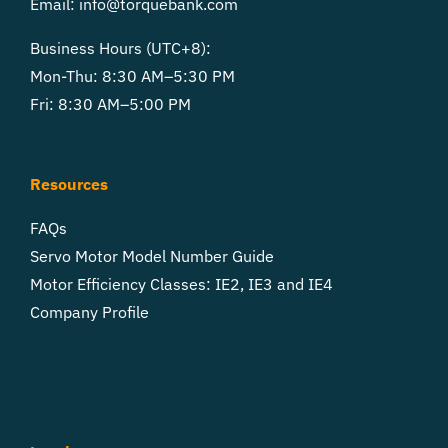
Email:
info@torquebank.com
Business Hours (UTC+8):
Mon-Thu: 8:30 AM–5:30 PM
Fri: 8:30 AM–5:00 PM
Resources
FAQs
Servo Motor Model Number Guide
Motor Efficiency Classes: IE2, IE3 and IE4
Company Profile