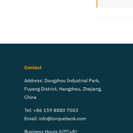
Contact
Address: Dongzhou Industrial Park,
Fuyang District, Hangzhou, Zhejiang,
China
Tel: +86 159 8880 7003
Email:
info@torquebank.com
Business Hours (UTC+8):