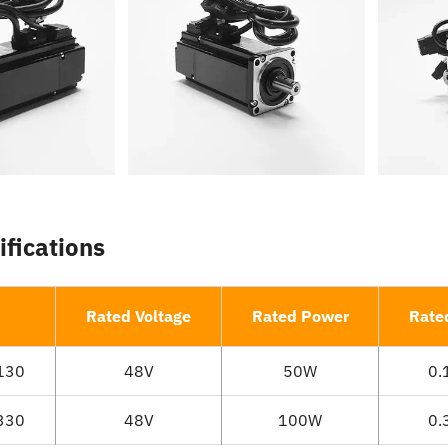
ifications
Rated Voltage
Rated Power
Rate
130
48V
50W
0.
330
48V
100W
0.