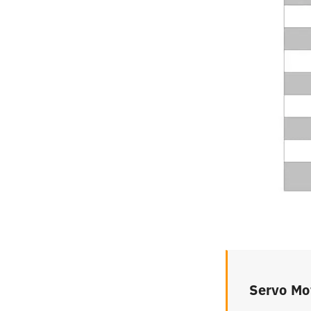
Servo Mo