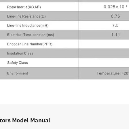
tors Model Manual