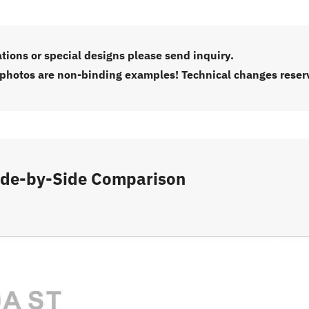
ations or special designs please send inquiry.
 photos are non-binding examples! Technical changes reser
ide-by-Side Comparison