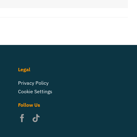
Legal
Privacy Policy
Cookie Settings
Follow Us