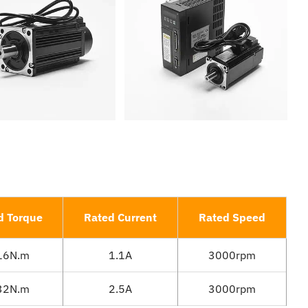
d Torque
Rated Current
Rated Speed
16N.m
1.1A
3000rpm
32N.m
2.5A
3000rpm