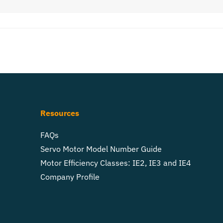
Resources
FAQs
Servo Motor Model Number Guide
Motor Efficiency Classes: IE2, IE3 and IE4
Company Profile