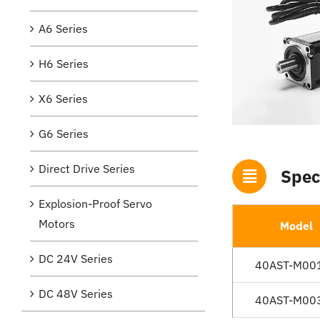
A6 Series
H6 Series
X6 Series
G6 Series
Direct Drive Series
Spec
Explosion-Proof Servo
Motors
Model
DC 24V Series
40AST-M00
DC 48V Series
40AST-M00