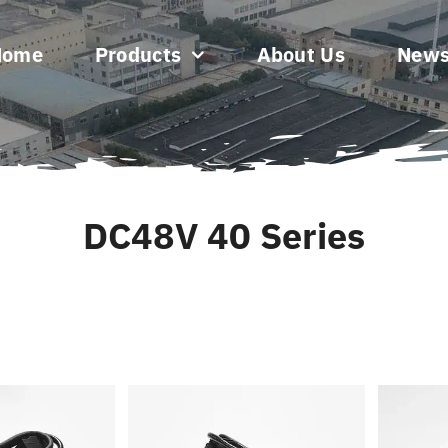
Home
Products
About Us
New
DC48V 40 Series