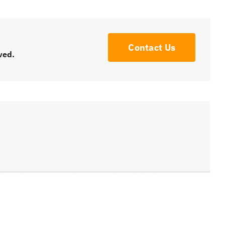
Contact Us
ved.