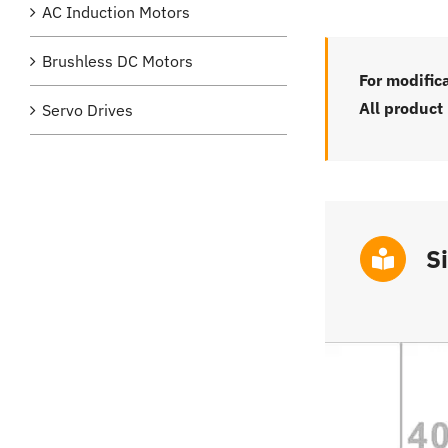
AC Induction Motors
Brushless DC Motors
For modific
All product
Servo Drives
S