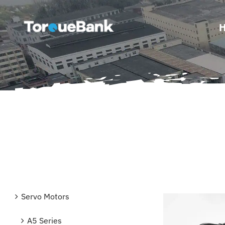
Skip
to
content
Servo Motors
A5 Series