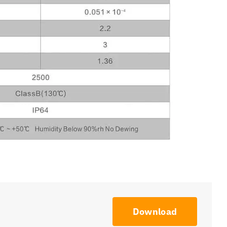
Download