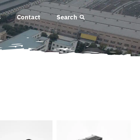
s
Contact
Search