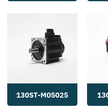
130ST-M05025
13