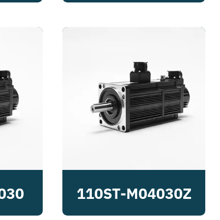
030
110ST-M04030Z