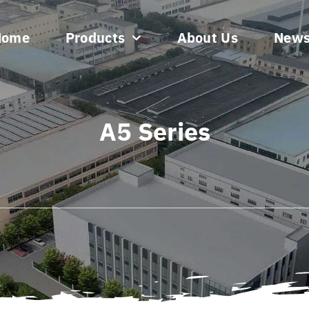
Home
Products
About Us
New
A5 Series