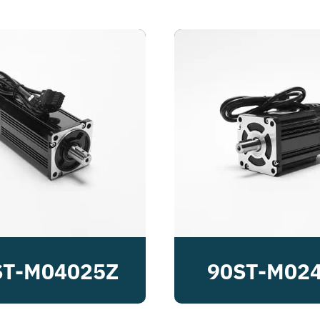
ST-M04025Z
90ST-M02