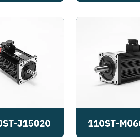
0ST-J15020
110ST-M06