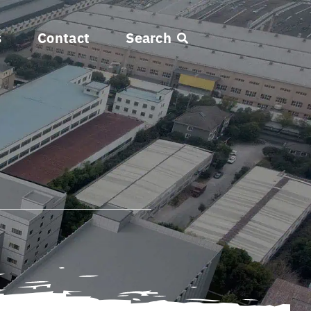
s
Contact
Search