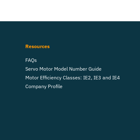
Resources
FAQs
Servo Motor Model Number Guide
Motor Efficiency Classes: IE2, IE3 and IE4
Company Profile