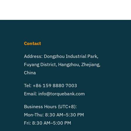
Contact
Address: Dongzhou Industrial Park,
Fuyang District, Hangzhou, Zhejiang,
China
Tel: +86 159 8880 7003
Email:
info@torquebank.com
Business Hours (UTC+8):
Mon-Thu: 8:30 AM–5:30 PM
Fri: 8:30 AM–5:00 PM