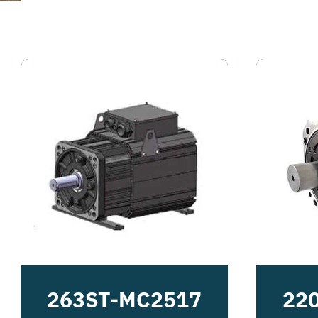
263ST-MC2517
22