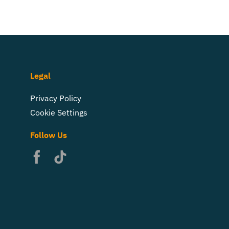
Legal
Privacy Policy
Cookie Settings
Follow Us