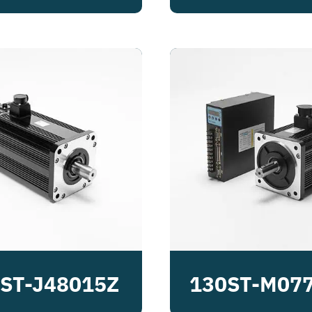
ST-J48015Z
130ST-M07