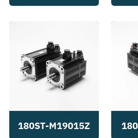
180ST-M19015Z
180