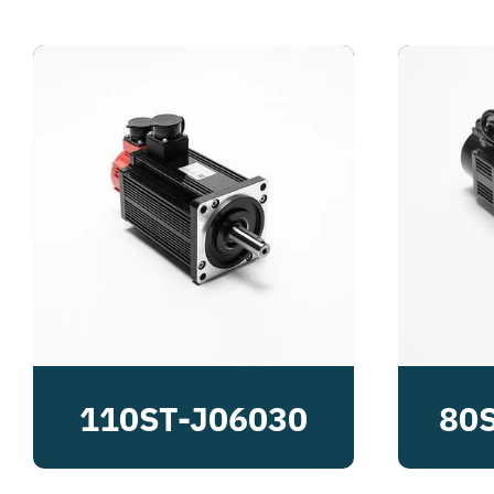
110ST-J06030
80