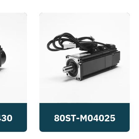
430
80ST-M04025