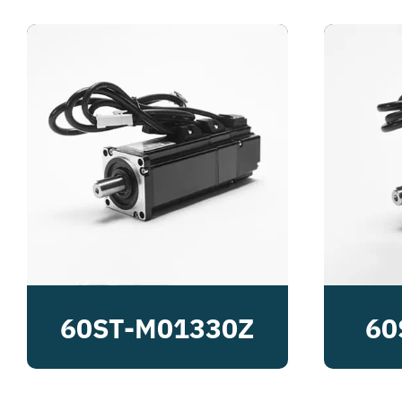
60ST-M01330Z
60