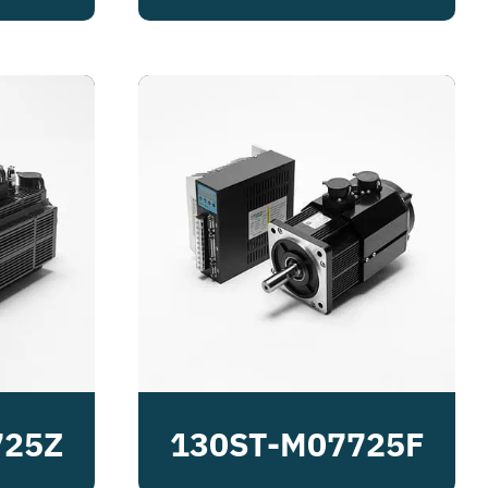
725Z
130ST-M07725F