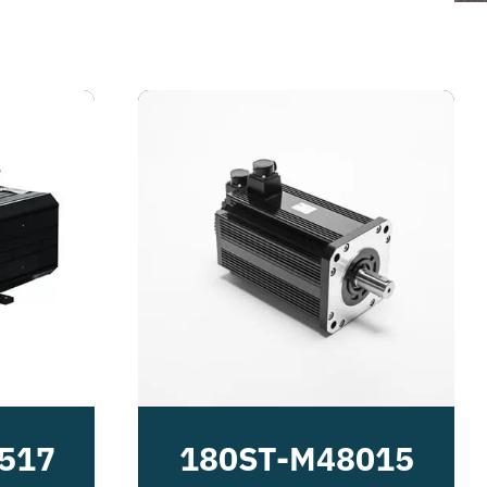
517
180ST-M48015