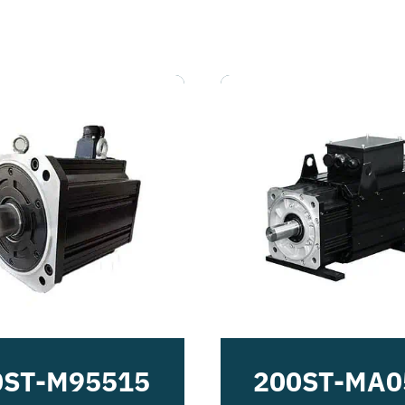
0ST-M95515
200ST-MA0