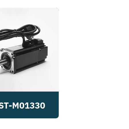
ST-M01330