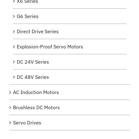
X6 Series
G6 Series
Direct Drive Series
Explosion-Proof Servo Motors
DC 24V Series
DC 48V Series
AC Induction Motors
Brushless DC Motors
Servo Drives