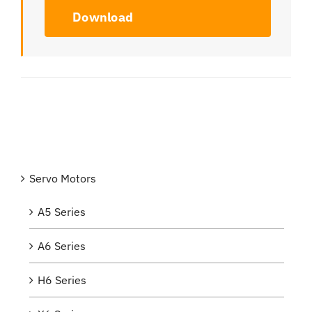
Download
Servo Motors
A5 Series
A6 Series
H6 Series