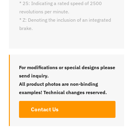
* 25: Indicating a rated speed of 2500
revolutions per minute.
* Z: Denoting the inclusion of an integrated
brake.
For modifications or special designs please
send inquiry.
All product photos are non-binding
examples! Technical changes reserved.
Contact Us