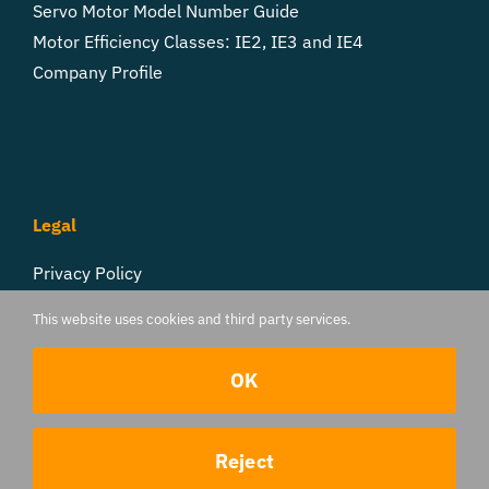
Servo Motor Model Number Guide
Motor Efficiency Classes: IE2, IE3 and IE4
Company Profile
Legal
Privacy Policy
Cookie Settings
This website uses cookies and third party services.
Follow Us
OK
Contact us
Reject
© 2017 - 2026 TorqueBank | All Rights Reserved