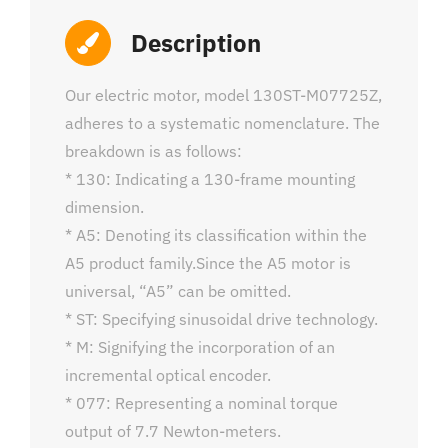
Description
Our electric motor, model 130ST-M07725Z,
adheres to a systematic nomenclature. The
breakdown is as follows:
* 130: Indicating a 130-frame mounting
dimension.
* A5: Denoting its classification within the
A5 product family.Since the A5 motor is
universal, “A5” can be omitted.
* ST: Specifying sinusoidal drive technology.
* M: Signifying the incorporation of an
incremental optical encoder.
* 077: Representing a nominal torque
output of 7.7 Newton-meters.