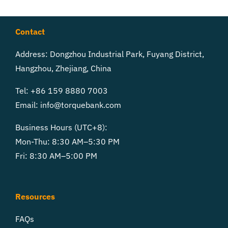
Contact
Address: Dongzhou Industrial Park, Fuyang District,
Hangzhou, Zhejiang, China
Tel: +86 159 8880 7003
Email:
info@torquebank.com
Business Hours (UTC+8):
Mon-Thu: 8:30 AM–5:30 PM
Fri: 8:30 AM–5:00 PM
Resources
FAQs