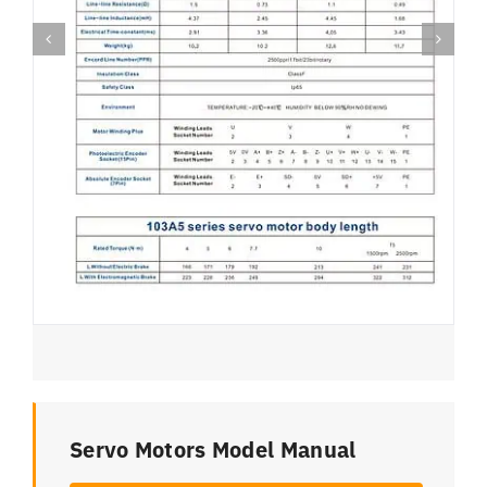
Servo Motors Model Manual