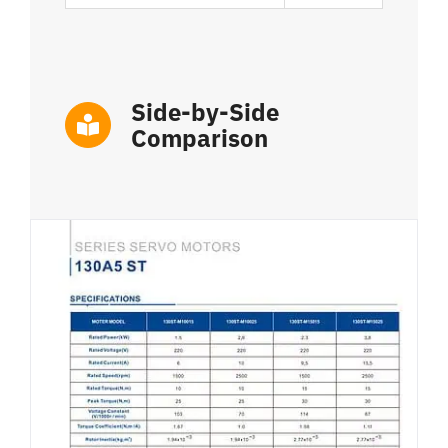
Side-by-Side
Comparison