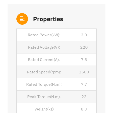
Properties
Rated Power(kW):
2.0
Rated Voltage(V):
220
Rated Current(A):
7.5
Rated Speed(rpm):
2500
Rated Torque(N.m):
7.7
Peak Torque(N.m):
22
Weight(kg)
8.3