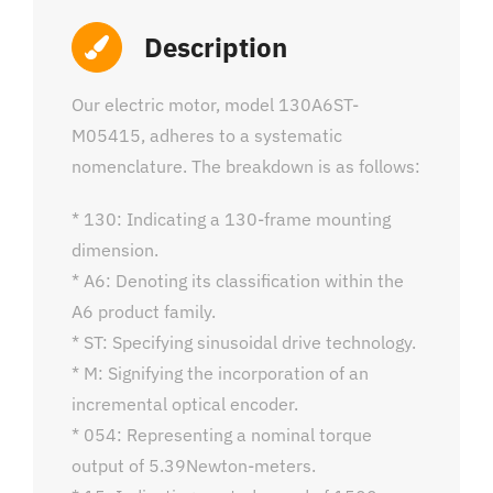
Description
Our electric motor, model 130A6ST-
M05415, adheres to a systematic
nomenclature. The breakdown is as follows:
* 130: Indicating a 130-frame mounting
dimension.
* A6: Denoting its classification within the
A6 product family.
* ST: Specifying sinusoidal drive technology.
* M: Signifying the incorporation of an
incremental optical encoder.
* 054: Representing a nominal torque
output of 5.39Newton-meters.