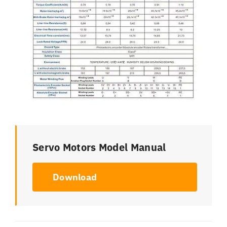
Servo Motors Model Manual
Download