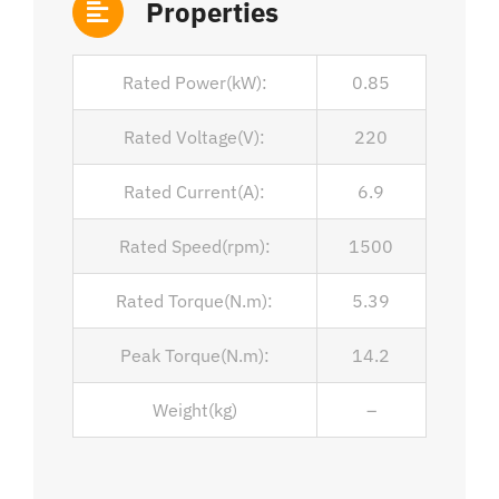
Properties
Rated Power(kW):
0.85
Rated Voltage(V):
220
Rated Current(A):
6.9
Rated Speed(rpm):
1500
Rated Torque(N.m):
5.39
Peak Torque(N.m):
14.2
Weight(kg)
–