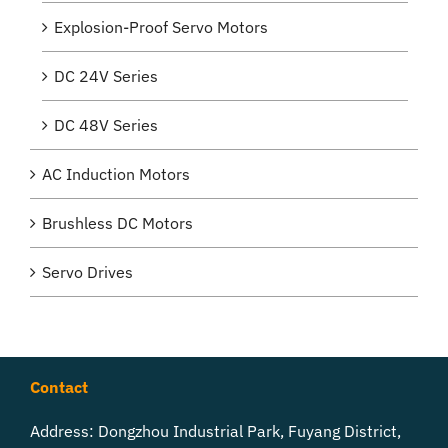
Explosion-Proof Servo Motors
DC 24V Series
DC 48V Series
AC Induction Motors
Brushless DC Motors
Servo Drives
Contact
Address: Dongzhou Industrial Park, Fuyang District,