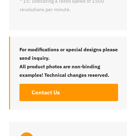
* 15: Indicating a rated speed of 1500
revolutions per minute.
For modifications or special designs please
send inquiry.
All product photos are non-binding
examples! Technical changes reserved.
Contact Us