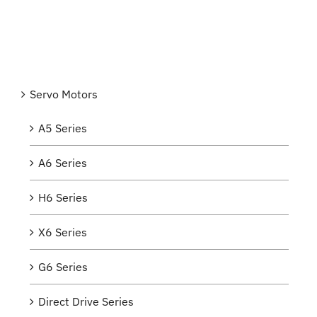
Servo Motors
A5 Series
A6 Series
H6 Series
X6 Series
G6 Series
Direct Drive Series