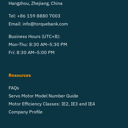
Hangzhou, Zhejiang, China
Tel: +86 159 8880 7003
Email:
info@torquebank.com
Business Hours (UTC+8):
Mon-Thu: 8:30 AM–5:30 PM
Fri: 8:30 AM–5:00 PM
Resources
FAQs
Servo Motor Model Number Guide
Motor Efficiency Classes: IE2, IE3 and IE4
Company Profile