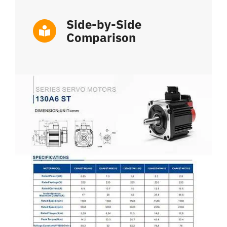
Side-by-Side
Comparison