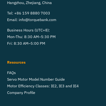
Hangzhou, Zhejiang, China
Tel: +86 159 8880 7003
Email:
info@torquebank.com
Business Hours (UTC+8):
Mon-Thu: 8:30 AM–5:30 PM
Fri: 8:30 AM–5:00 PM
Resources
FAQs
Servo Motor Model Number Guide
Motor Efficiency Classes: IE2, IE3 and IE4
Company Profile