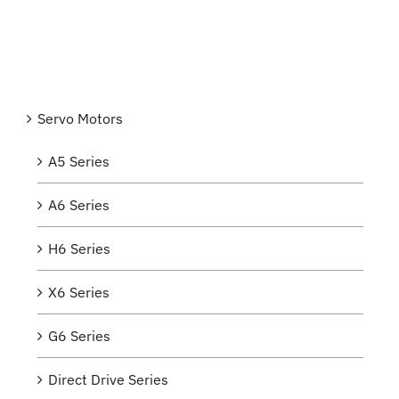
Servo Motors
A5 Series
A6 Series
H6 Series
X6 Series
G6 Series
Direct Drive Series