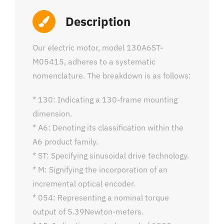
Description
Our electric motor, model 130A6ST-
M05415, adheres to a systematic
nomenclature. The breakdown is as follows:
* 130: Indicating a 130-frame mounting
dimension.
* A6: Denoting its classification within the
A6 product family.
* ST: Specifying sinusoidal drive technology.
* M: Signifying the incorporation of an
incremental optical encoder.
* 054: Representing a nominal torque
output of 5.39Newton-meters.