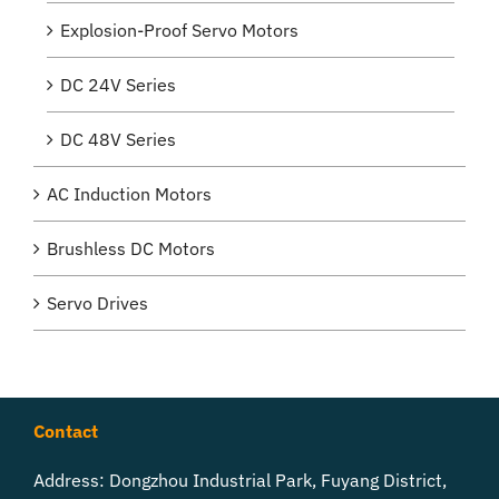
Explosion-Proof Servo Motors
DC 24V Series
DC 48V Series
AC Induction Motors
Brushless DC Motors
Servo Drives
Contact
Address: Dongzhou Industrial Park, Fuyang District,