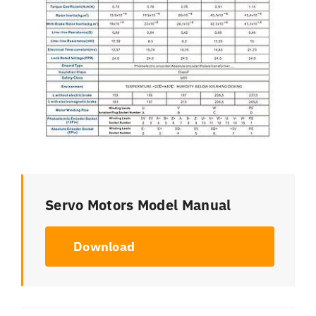
Servo Motors Model Manual
Download