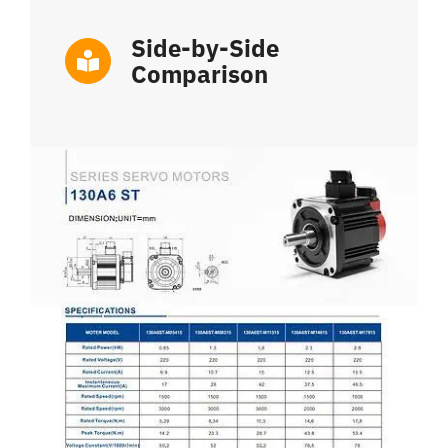
Side-by-Side
Comparison