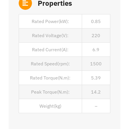
Properties
Rated Power(kW):
0.85
Rated Voltage(V):
220
Rated Current(A):
6.9
Rated Speed(rpm):
1500
Rated Torque(N.m):
5.39
Peak Torque(N.m):
14.2
Weight(kg)
–