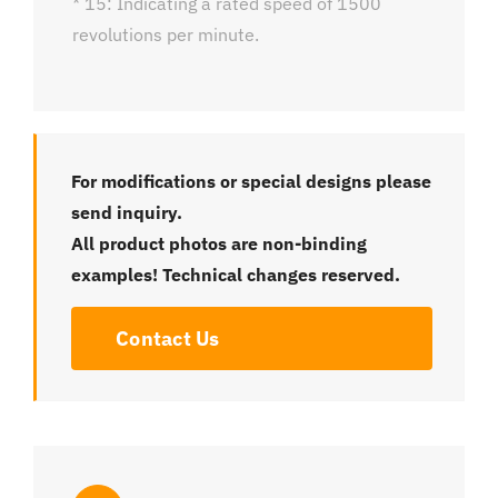
* 15: Indicating a rated speed of 1500
revolutions per minute.
For modifications or special designs please
send inquiry.
All product photos are non-binding
examples! Technical changes reserved.
Contact Us