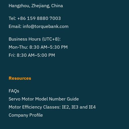
Hangzhou, Zhejiang, China
Tel: +86 159 8880 7003
Email:
info@torquebank.com
Business Hours (UTC+8):
Mon-Thu: 8:30 AM–5:30 PM
Fri: 8:30 AM–5:00 PM
Resources
FAQs
Servo Motor Model Number Guide
Motor Efficiency Classes: IE2, IE3 and IE4
Company Profile