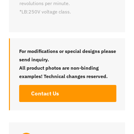
revolutions per minute.
*LB:250V voltage class.
For modifications or special designs please
send inquiry.
All product photos are non-binding
examples! Technical changes reserved.
Contact Us