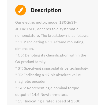
Description
Our electric motor, model 130G6ST-
JC14615LB, adheres to a systematic
nomenclature. The breakdown is as follows:
* 130: Indicating a 130-frame mounting
dimension.
* G6: Denoting its classification within the
G6 product family.
* ST: Specifying sinusoidal drive technology.
* JC: Indicating a 17 bit absolute value
magnetic encoder.
* 146: Representing a nominal torque
output of 14.6 Newton-meters.
* 15: Indicating a rated speed of 1500