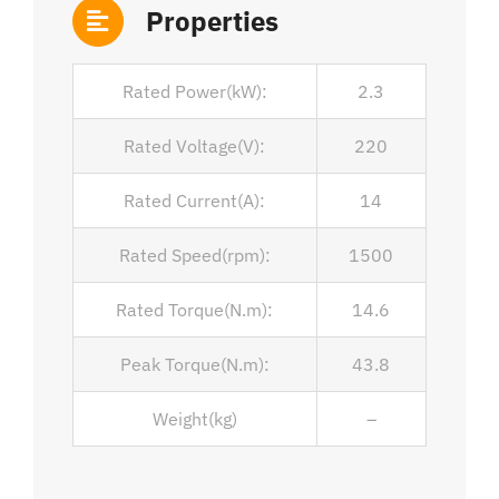
Properties
Rated Power(kW):
2.3
Rated Voltage(V):
220
Rated Current(A):
14
Rated Speed(rpm):
1500
Rated Torque(N.m):
14.6
Peak Torque(N.m):
43.8
Weight(kg)
–