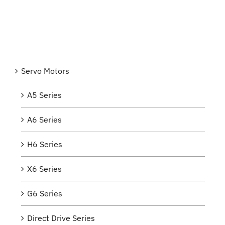
Servo Motors
A5 Series
A6 Series
H6 Series
X6 Series
G6 Series
Direct Drive Series