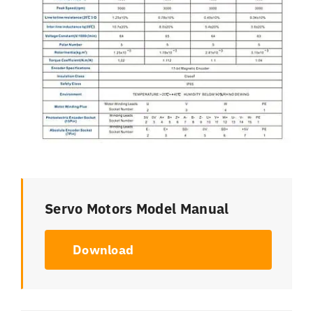
Servo Motors Model Manual
Download