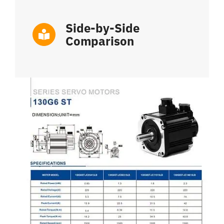
Side-by-Side
Comparison