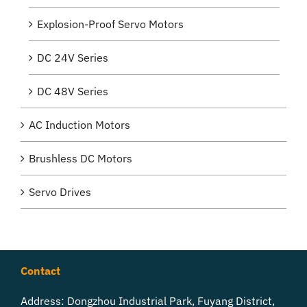
Explosion-Proof Servo Motors
DC 24V Series
DC 48V Series
AC Induction Motors
Brushless DC Motors
Servo Drives
Contact
Address: Dongzhou Industrial Park, Fuyang District,