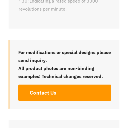
* 30: Indicating a rated speed of 3000
revolutions per minute.
For modifications or special designs please
send inquiry.
All product photos are non-binding
examples! Technical changes reserved.
Contact Us