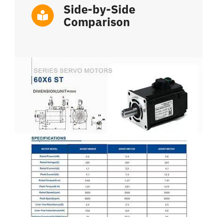
Side-by-Side
Comparison