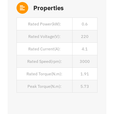
Properties
Rated Power(kW):
0.6
Rated Voltage(V):
220
Rated Current(A):
4.1
Rated Speed(rpm):
3000
Rated Torque(N.m):
1.91
Peak Torque(N.m):
5.73