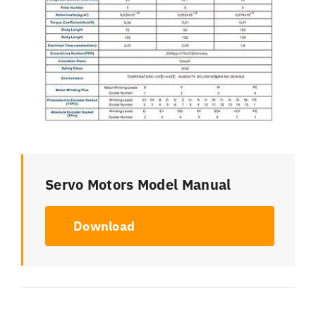
Servo Motors Model Manual
Download