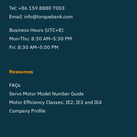
Tel: +86 159 8880 7003
Email:
info@torquebank.com
Business Hours (UTC+8):
Mon-Thu: 8:30 AM–5:30 PM
Fri: 8:30 AM–5:00 PM
Resources
FAQs
Servo Motor Model Number Guide
Motor Efficiency Classes: IE2, IE3 and IE4
Company Profile