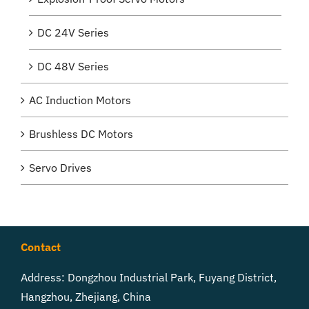
DC 24V Series
DC 48V Series
AC Induction Motors
Brushless DC Motors
Servo Drives
Contact
Address: Dongzhou Industrial Park, Fuyang District,
Hangzhou, Zhejiang, China