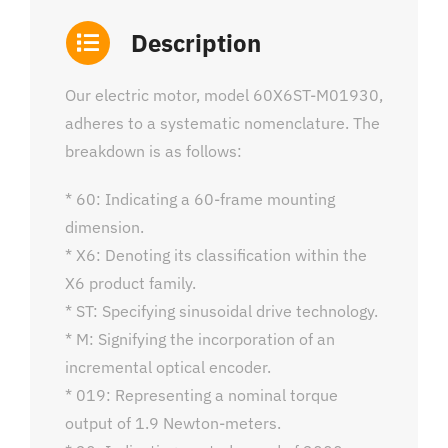
Description
Our electric motor, model 60X6ST-M01930,
adheres to a systematic nomenclature. The
breakdown is as follows:
* 60: Indicating a 60-frame mounting
dimension.
* X6: Denoting its classification within the
X6 product family.
* ST: Specifying sinusoidal drive technology.
* M: Signifying the incorporation of an
incremental optical encoder.
* 019: Representing a nominal torque
output of 1.9 Newton-meters.