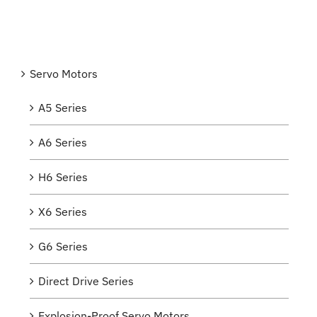
Servo Motors
A5 Series
A6 Series
H6 Series
X6 Series
G6 Series
Direct Drive Series
Explosion-Proof Servo Motors