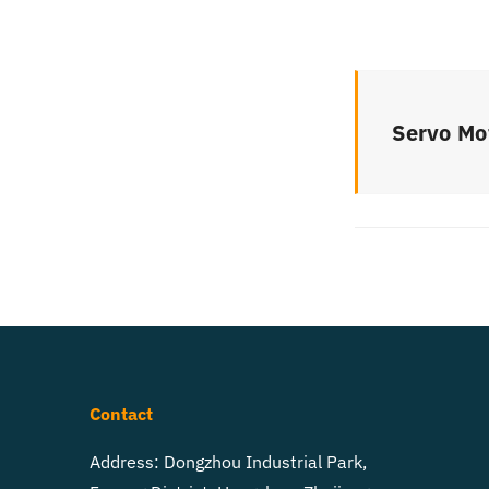
Servo Mo
Contact
Address: Dongzhou Industrial Park,