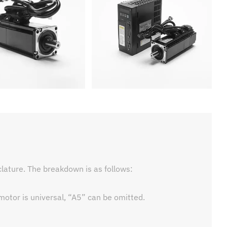
ature. The breakdown is as follows:
 motor is universal, “A5” can be omitted.