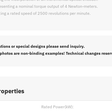
esenting a nominal torque output of 4 Newton-meters.
ting a rated speed of 2500 revolutions per minute.
ations or special designs please send inquiry.
 photos are non-binding examples! Technical changes reser
roperties
Rated Power(kW):