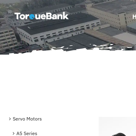
Skip
to
content
Servo Motors
A5 Series