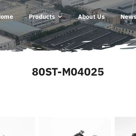
Home
Products
About Us
New
80ST-M04025