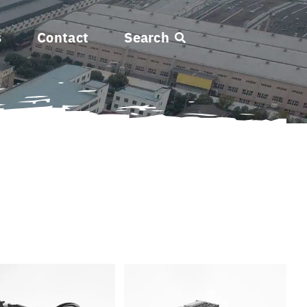
s
Contact
Search