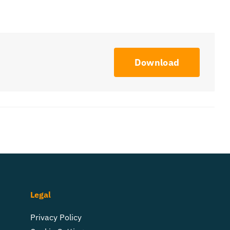
Download
Legal
Privacy Policy