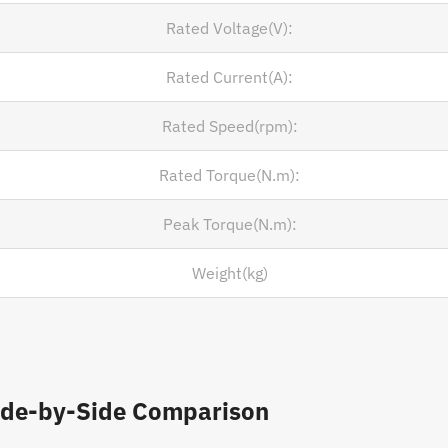
Rated Voltage(V):
Rated Current(A):
Rated Speed(rpm):
Rated Torque(N.m):
Peak Torque(N.m):
Weight(kg)
ide-by-Side Comparison