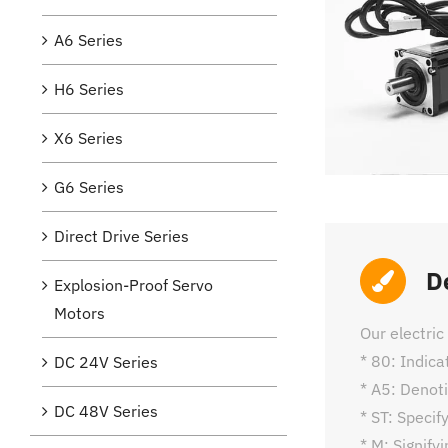
A6 Series
H6 Series
X6 Series
G6 Series
Direct Drive Series
D
Explosion-Proof Servo
Motors
Our electri
* 80: Indic
DC 24V Series
* A5: Denoti
DC 48V Series
* ST: Specif
* M: Signify