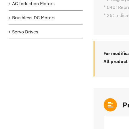
AC Induction Motors
* 040: Repr
* 25: Indica
Brushless DC Motors
Servo Drives
For modific
All product
P