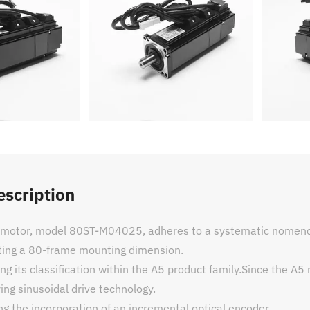
escription
c motor, model 80ST-M04025, adheres to a systematic nomencl
ating a 80-frame mounting dimension.
ng its classification within the A5 product family.Since the A5
ying sinusoidal drive technology.
ing the incorporation of an incremental optical encoder.