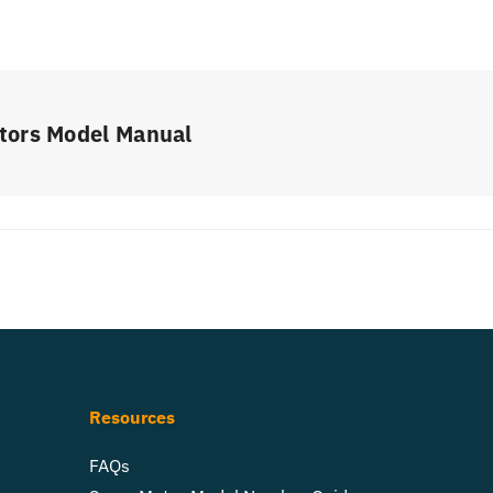
tors Model Manual
Resources
FAQs