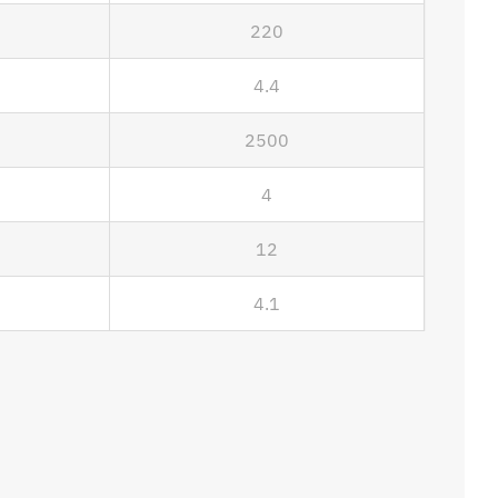
220
4.4
2500
4
12
4.1