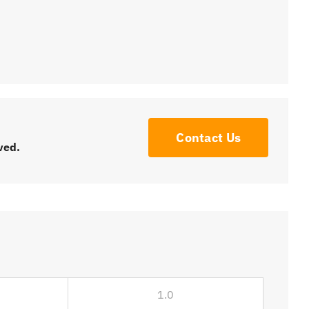
Contact Us
ved.
1.0