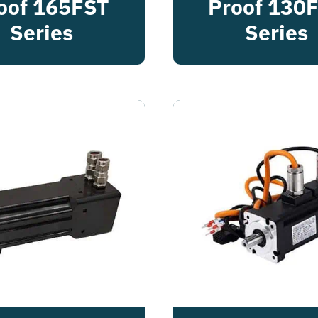
oof 165FST
Proof 130
Series
Series