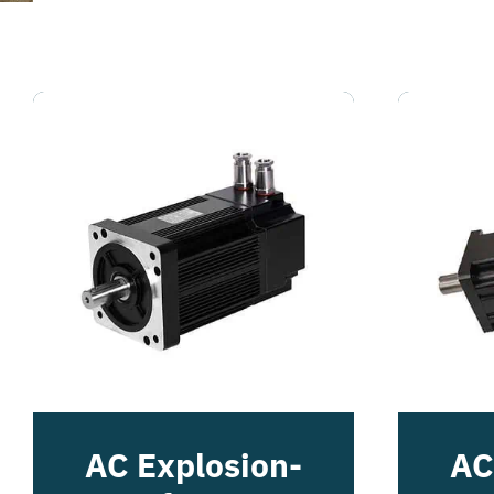
AC Explosion-
AC