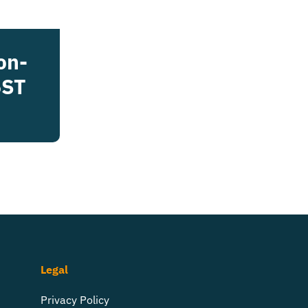
on-
5ST
Legal
Privacy Policy