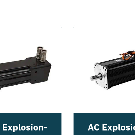
 Explosion-
AC Explosi