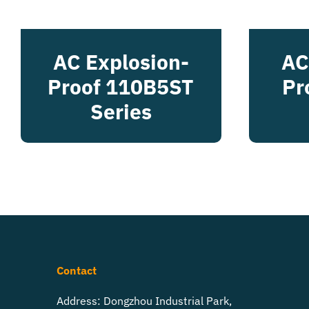
AC Explosion-
AC
Proof 110B5ST
Pr
Series
Contact
Address: Dongzhou Industrial Park,