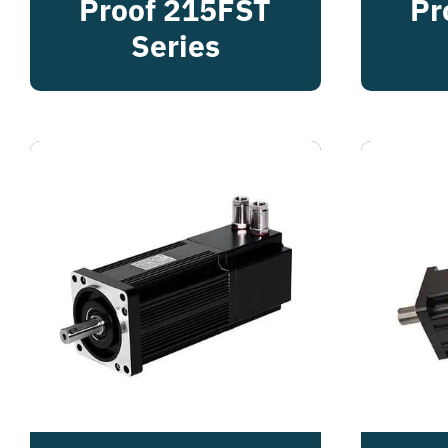
Proof 215FST
Pr
Series