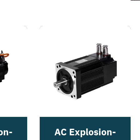
on-
AC Explosion-