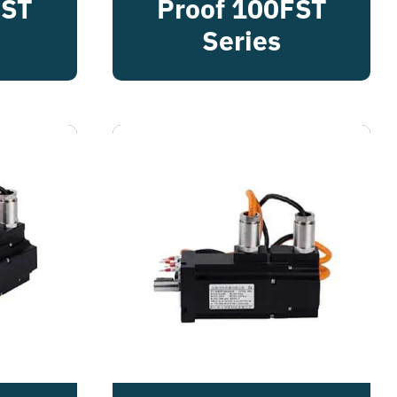
FST
Proof 100FST
Series