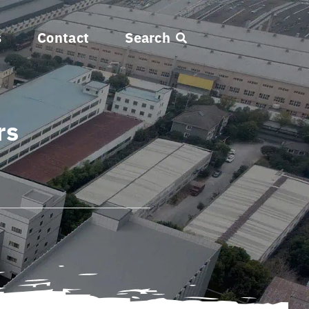
s
Contact
Search
rs