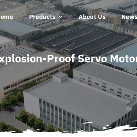
Home
Products
About Us
New
xplosion-Proof Servo Moto