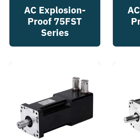
AC Explosion-
AC
Proof 75FST
P
Series