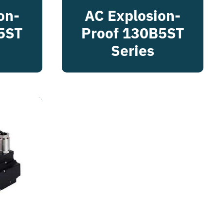
on-
AC Explosion-
5ST
Proof 130B5ST
Series