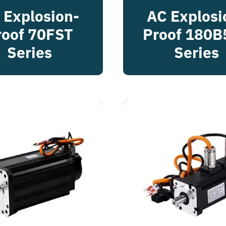
 Explosion-
AC Explosi
roof 70FST
Proof 180B
Series
Series