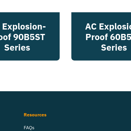
 Explosion-
AC Explosi
oof 90B5ST
Proof 60B
Series
Series
Resources
FAQs