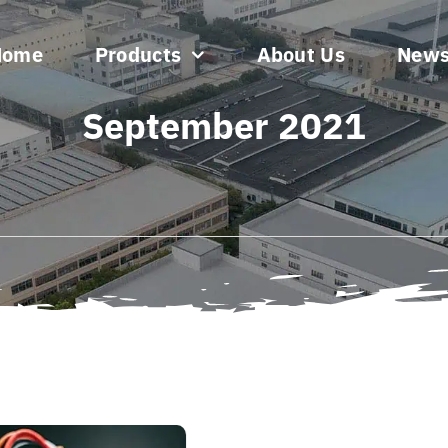
Home
Products
About Us
New
September 2021