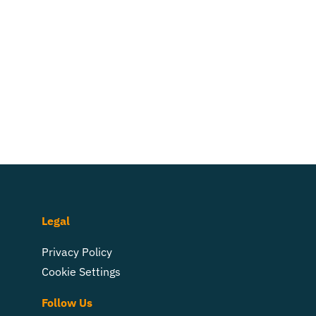
Legal
Privacy Policy
Cookie Settings
Follow Us