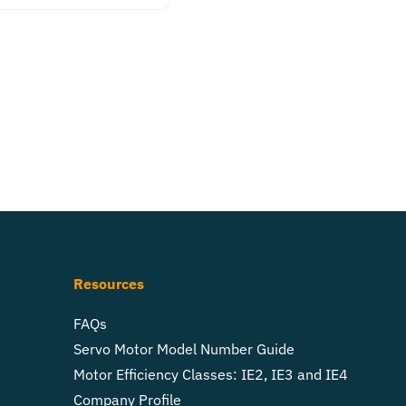
Resources
FAQs
Servo Motor Model Number Guide
Motor Efficiency Classes: IE2, IE3 and IE4
Company Profile