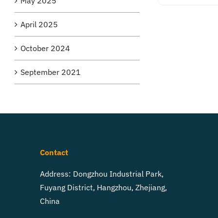
May 2025
April 2025
October 2024
September 2021
Contact
Address: Dongzhou Industrial Park,
Fuyang District, Hangzhou, Zhejiang,
China