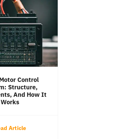
Motor Control
m: Structure,
ts, And How It
Works
ad Article