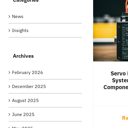
News
Insights
Archives
February 2026
Servo 
Syste
Componen
December 2025
August 2025
June 2025
Re