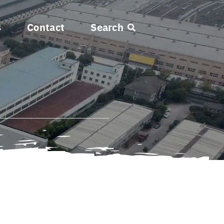
s
Contact
Search