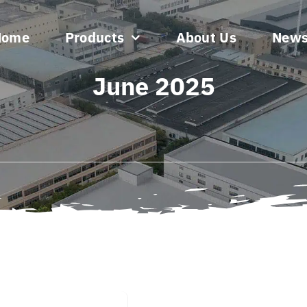
Home
Products
About Us
New
June 2025