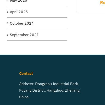
May 2025
Re
April 2025
October 2024
September 2021
Contact
Address: Dongzhou Industrial Park,
Fuyang District, Hangzhou, Zhejiang,
China