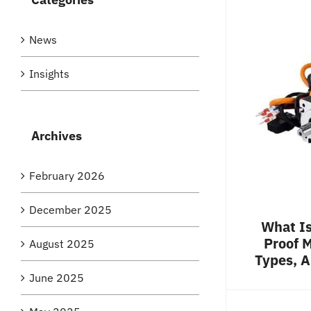
News
Insights
Archives
February 2026
December 2025
What Is
Proof M
August 2025
Types, A
June 2025