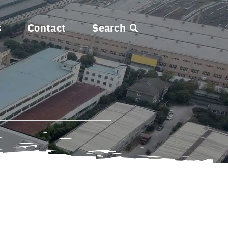
s
Contact
Search