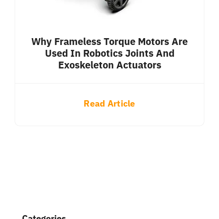
Why Frameless Torque Motors Are
Used In Robotics Joints And
Exoskeleton Actuators
Read Article
Categories