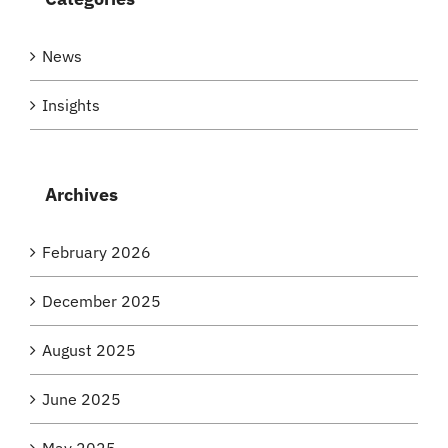
News
Insights
Archives
February 2026
December 2025
August 2025
June 2025
May 2025