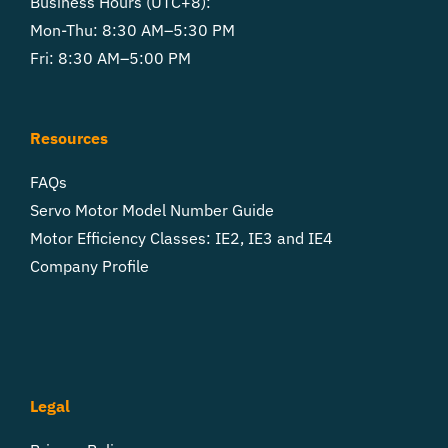
Business Hours (UTC+8):
Mon-Thu: 8:30 AM–5:30 PM
Fri: 8:30 AM–5:00 PM
Resources
FAQs
Servo Motor Model Number Guide
Motor Efficiency Classes: IE2, IE3 and IE4
Company Profile
Legal