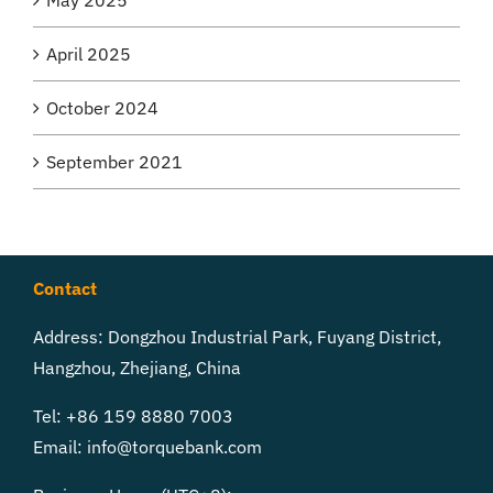
April 2025
October 2024
September 2021
Contact
Address: Dongzhou Industrial Park, Fuyang District,
Hangzhou, Zhejiang, China
Tel: +86 159 8880 7003
Email:
info@torquebank.com